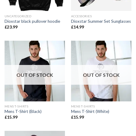
UNCATEGORIZED
ACCESSORIES
Dioxstar black pullover hoodie
Dioxstar Summer Set Sunglasses
£
23.99
£
14.99
OUT OF STOCK
OUT OF STOCK
MENS T-SHIRTS
MENS T-SHIRTS
Mens T-Shirt (Black)
Mens T-Shirt (White)
£
15.99
£
15.99