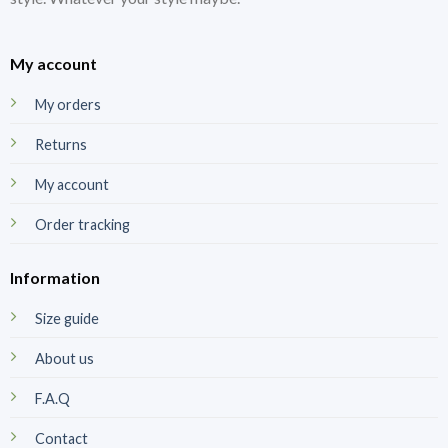
My account
My orders
Returns
My account
Order tracking
Information
Size guide
About us
F.A.Q
Contact