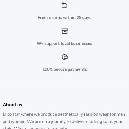
Free returns within 28 days
We support local businesses
100% Secure payments
About us
Dioxstar where we produce aesthetically fashion wear for men
and women. We are on a journey to deliver clothing to fit your
style. Whatever your style maybe.