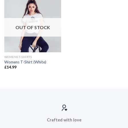
OUT OF STOCK
WOMENS T-SHIRTS
Womens T-Shirt (White)
£
14.99
Crafted with love