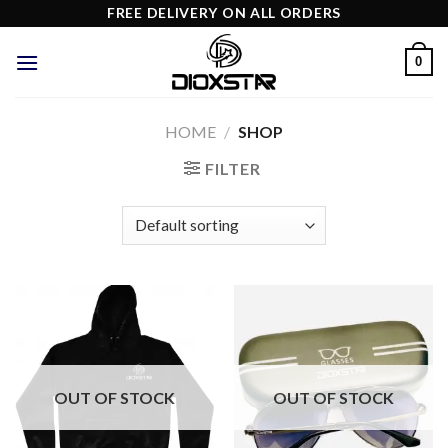
Skip
FREE DELIVERY ON ALL ORDERS
to
content
0
HOME
/
SHOP
FILTER
OUT OF STOCK
OUT OF STOCK