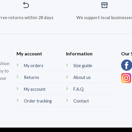
Free returns within 28 days
We support local businesse
My account
Information
Our 
shion
My orders
Size guide
ey to
Returns
About us
your
My account
F.A.Q
Order tracking
Contact