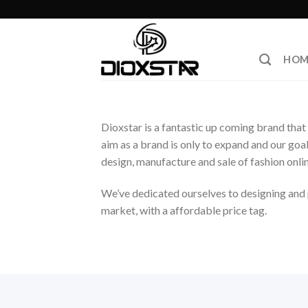
Skip
to
content
HOM
Dioxstar is a fantastic up coming brand that 
aim as a brand is only to expand and our goa
design, manufacture and sale of fashion onlin
We’ve dedicated ourselves to designing and p
market, with a affordable price tag.