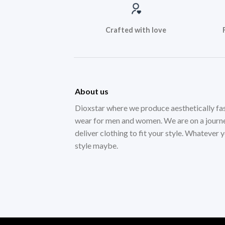
Crafted with love
About us
Dioxstar where we produce aesthetically fa
wear for men and women. We are on a journ
deliver clothing to fit your style. Whatever 
style maybe.