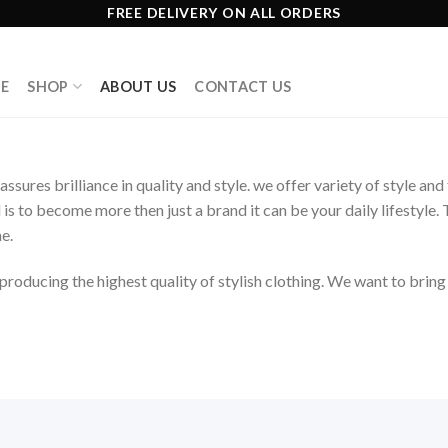
FREE DELIVERY ON ALL ORDERS
E
SHOP
ABOUT US
CONTACT US
assures brilliance in quality and style. we offer variety of style a
l is to become more then just a brand it can be your daily lifesty
e.
roducing the highest quality of stylish clothing. We want to brin