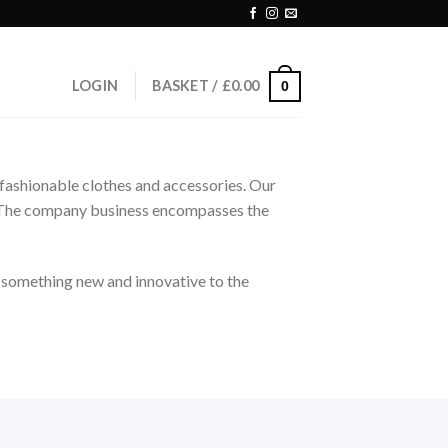
LOGIN
BASKET /
£
0.00
0
nd fashionable clothes and accessories. Our
le. The company business encompasses the
g something new and innovative to the