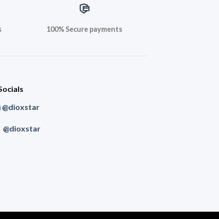
s
100% Secure payments
Socials
@dioxstar
@dioxstar